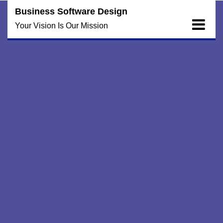
Skip
Business Software Design
to
Your Vision Is Our Mission
content