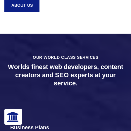
ABOUT US
OUR WORLD CLASS SERVICES
Worlds finest web developers, content
creators and SEO experts at your
service.
Business Plans