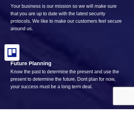
Your business is our mission so we will make sure
that you are up to date with the latest security
protocols. We like to make our customers feel secure
around us.
Future Planning
Know the past to determine the present and use the
present to determine the future. Dont plan for now,
your success must be a long term deal.