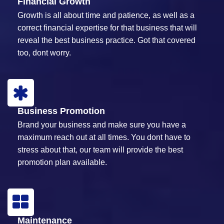
Financial Growth
Growth is all about time and patience, as well as a
correct financial expertise for that business that will
reveal the best business practice. Got that covered
too, dont worry.
Business Promotion
Brand your business and make sure you have a
maximum reach out at all times. You dont have to
stress about that, our team will provide the best
promotion plan available.
Maintenance