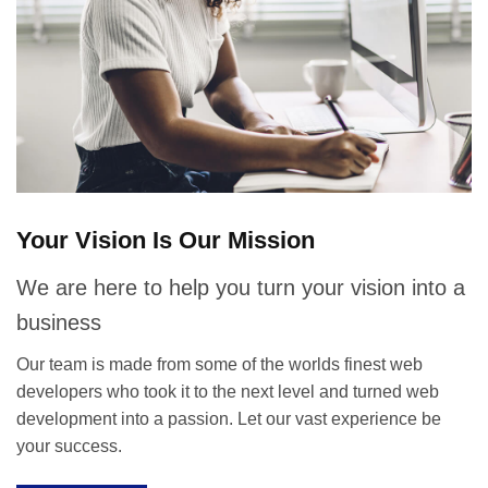
Your Vision Is Our Mission
We are here to help you turn your vision into a
business
Our team is made from some of the worlds finest web
developers who took it to the next level and turned web
development into a passion. Let our vast experience be
your success.