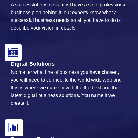
A successful business must have a solid professional
business plan behind it, our experts know what a
successful business needs so all you have to do is
describe your vision in details.
Digital Solutions
No matter what line of business you have chosen,
you will need to connect to the world wide web and
this is where we come in with the the best and the
latest digital business solutions. You name it we
create it.