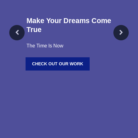
Make Your Dreams Come
True
The Time Is Now
CHECK OUT OUR WORK