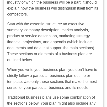
industry of which the business will be a part. It should
explain how the business will distinguish itself from its
competitors.
Start with the essential structure: an executive
summary, company description, market analysis,
product or service description, marketing strategy,
financial projections, and appendix (which include
documents and data that support the main sections).
These sections or elements of a business plan are
outlined below.
When you write your business plan, you don’t have to
strictly follow a particular business plan outline or
template. Use only those sections that make the most
sense for your particular business and its needs.
Traditional business plans use some combination of
the sections below. Your plan might also include any