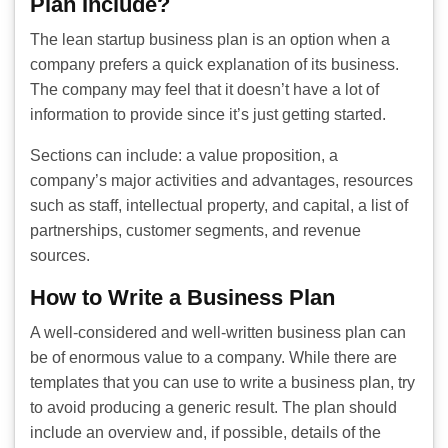
Plan Include?
The lean startup business plan is an option when a
company prefers a quick explanation of its business.
The company may feel that it doesn’t have a lot of
information to provide since it’s just getting started.
Sections can include: a value proposition, a
company’s major activities and advantages, resources
such as staff, intellectual property, and capital, a list of
partnerships, customer segments, and revenue
sources.
How to Write a Business Plan
A well-considered and well-written business plan can
be of enormous value to a company. While there are
templates that you can use to write a business plan, try
to avoid producing a generic result. The plan should
include an overview and, if possible, details of the