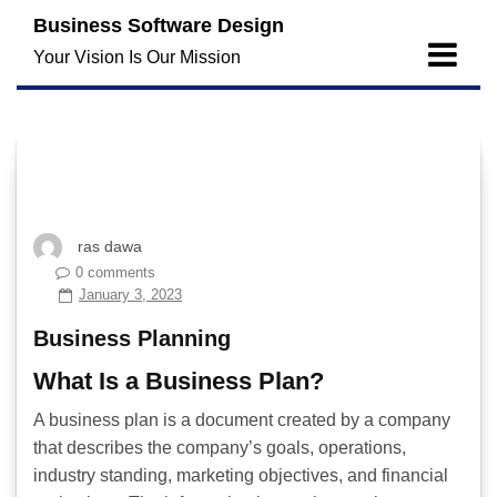
Skip
Business Software Design
to
Your Vision Is Our Mission
content
ras dawa
0 comments
January 3, 2023
Business Planning
What Is a Business Plan?
A business plan is a document created by a company
that describes the company’s goals, operations,
industry standing, marketing objectives, and financial