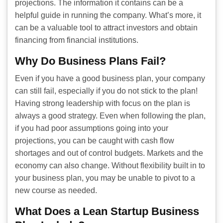
projections. The information it contains can be a
helpful guide in running the company. What’s more, it
can be a valuable tool to attract investors and obtain
financing from financial institutions.
Why Do Business Plans Fail?
Even if you have a good business plan, your company
can still fail, especially if you do not stick to the plan!
Having strong leadership with focus on the plan is
always a good strategy. Even when following the plan,
if you had poor assumptions going into your
projections, you can be caught with cash flow
shortages and out of control budgets. Markets and the
economy can also change. Without flexibility built in to
your business plan, you may be unable to pivot to a
new course as needed.
What Does a Lean Startup Business