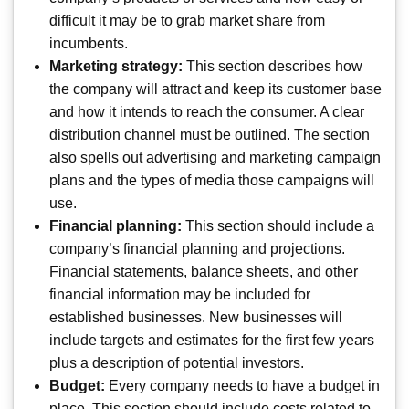
difficult it may be to grab market share from
incumbents.
Marketing strategy:
This section describes how
the company will attract and keep its customer base
and how it intends to reach the consumer. A clear
distribution channel must be outlined. The section
also spells out advertising and marketing campaign
plans and the types of media those campaigns will
use.
Financial planning:
This section should include a
company’s financial planning and projections.
Financial statements, balance sheets, and other
financial information may be included for
established businesses. New businesses will
include targets and estimates for the first few years
plus a description of potential investors.
Budget:
Every company needs to have a budget in
place. This section should include costs related to