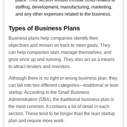
staffing, development, manufacturing, marketing,
and any other expenses related to the business.
Types of Business Plans
Business plans help companies identify their
objectives and remain on track to meet goals. They
can help companies start, manage themselves, and
grow once up and running. They also act as a means
to attract lenders and investors.
Although there is no right or wrong business plan, they
can fall into two different categories—traditional or lean
startup. According to the Small Business
Administration (SBA), the traditional business plan is
the most common. It contains a lot of detail in each
section. These tend to be longer than the lean startup
plan and require more work.