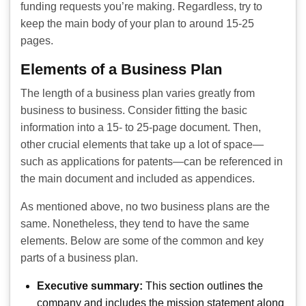
funding requests you’re making. Regardless, try to
keep the main body of your plan to around 15-25
pages.
Elements of a Business Plan
The length of a business plan varies greatly from
business to business. Consider fitting the basic
information into a 15- to 25-page document. Then,
other crucial elements that take up a lot of space—
such as applications for patents—can be referenced in
the main document and included as appendices.
As mentioned above, no two business plans are the
same. Nonetheless, they tend to have the same
elements. Below are some of the common and key
parts of a business plan.
Executive summary:
This section outlines the
company and includes the mission statement along