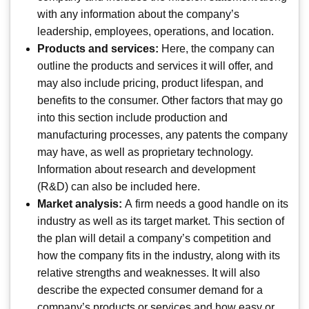
with any information about the company’s
leadership, employees, operations, and location.
Products and services:
Here, the company can
outline the products and services it will offer, and
may also include pricing, product lifespan, and
benefits to the consumer. Other factors that may go
into this section include production and
manufacturing processes, any patents the company
may have, as well as proprietary technology.
Information about research and development
(R&D) can also be included here.
Market analysis:
A firm needs a good handle on its
industry as well as its target market. This section of
the plan will detail a company’s competition and
how the company fits in the industry, along with its
relative strengths and weaknesses. It will also
describe the expected consumer demand for a
company’s products or services and how easy or