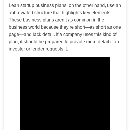
Lean startup business plans, on the other hand, use an
abbreviated structure that highlights key elements.
These business plans aren’t as common in the
business world because they’re short—as short as one
page—and lack detail. If a company uses this kind of
plan, it should be prepared to provide more detail if an
investor or lender requests it.